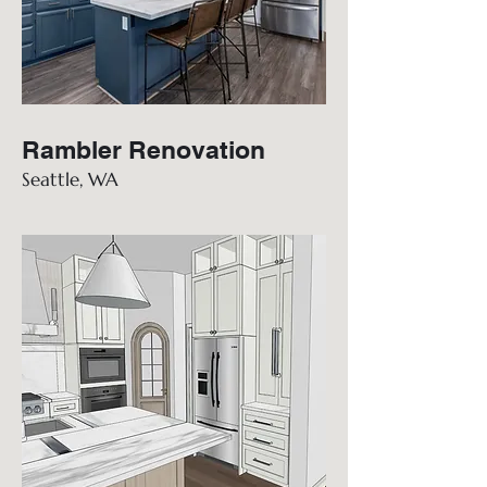
Rambler Renovation
Seattle, WA