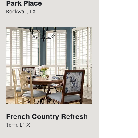
Park Place
Rockwall, TX
French Country Refresh
Terrell, TX