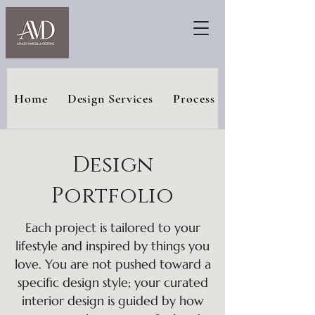
Home
Design Services
Process
Design
Portfolio
Each project is tailored to your
lifestyle and inspired by things you
love. You are not pushed toward a
specific design style; your curated
interior design is guided by how