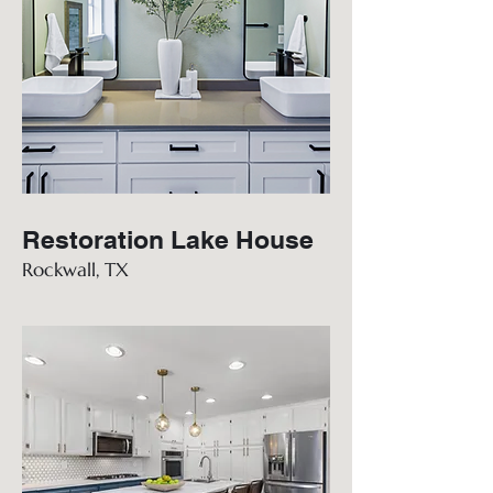
Restoration Lake House
Rockwall, TX