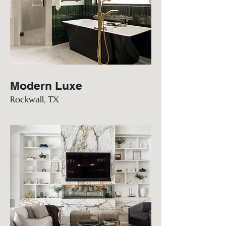
Modern Luxe
Rockwall, TX