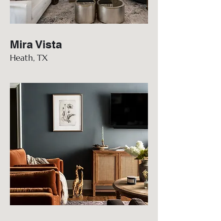
Mira Vista
Heath, TX