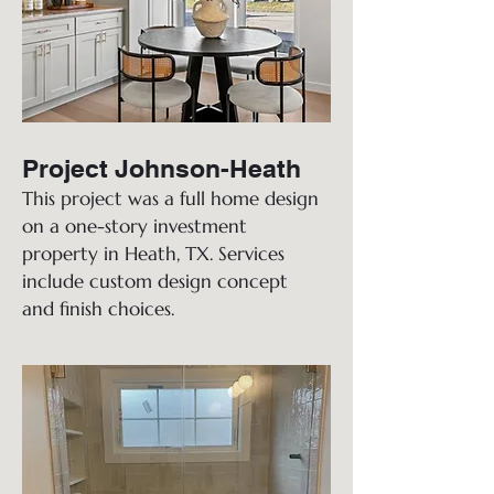
Project Johnson-Heath
This project was a full home design
on a one-story investment
property in Heath, TX. Services
include custom design concept
and finish choices.