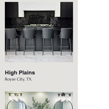
High Plains
Royse City, TX