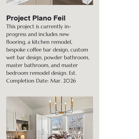
Project Plano Feil
This project is currently in-
progress and includes new
flooring, a kitchen remodel,
bespoke coffee bar design, custom
wet bar design, powder bathroom,
master bathroom, and master
bedroom remodel design. Est.
Completion Date: Mar. 2026