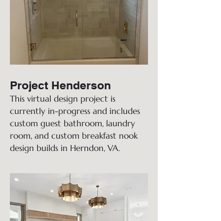
Project Henderson
This virtual design project is
currently in-progress and includes
custom guest bathroom, laundry
room, and custom breakfast nook
design builds in Herndon, VA.