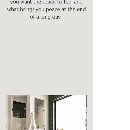
you want the space to feel and
what brings you peace at the end
of a long day.