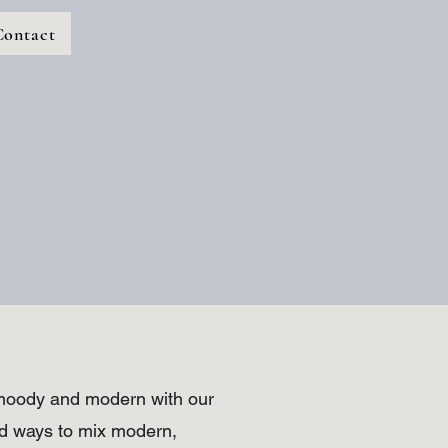
Contact
o moody and modern with our
und ways to mix modern,