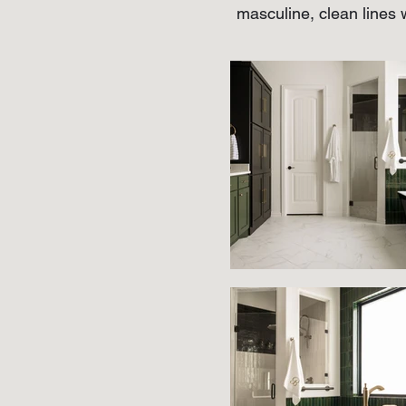
masculine, clean lines w