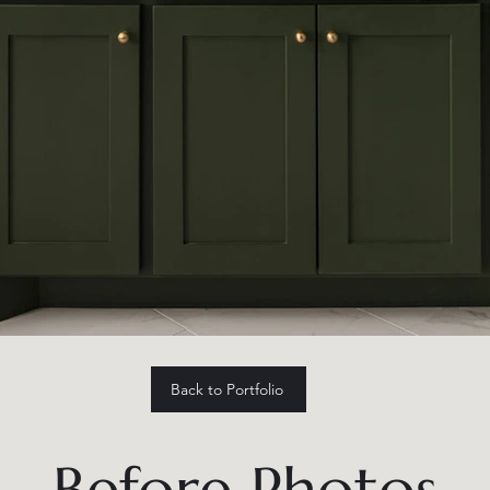
Back to Portfolio
Before Photos