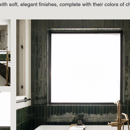
ith soft, elegant finishes, complete with their colors of 