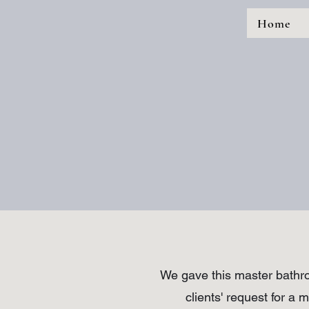
Home
We gave this master bathro
clients' request for a