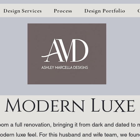
Design Services
Process
Design Portfolio
Modern Luxe
om a full renovation, bringing it from dark and dated t
 modern luxe feel. For this husband and wife team, we fo