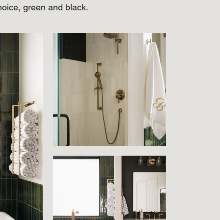
choice, green and black.