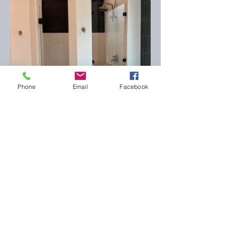
Phone
Email
Facebook