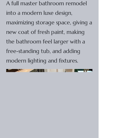
A full master bathroom remodel
into a modern luxe design,
maximizing storage space, giving a
new coat of fresh paint, making
the bathroom feel larger with a
free-standing tub, and adding
modern lighting and fixtures.