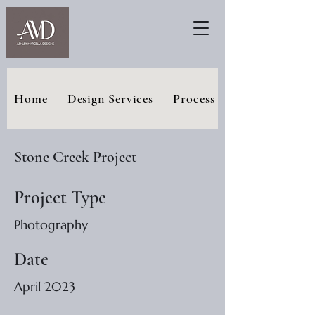
Home
Design Services
Process
Stone Creek Project
Project Type
Photography
Date
April 2023